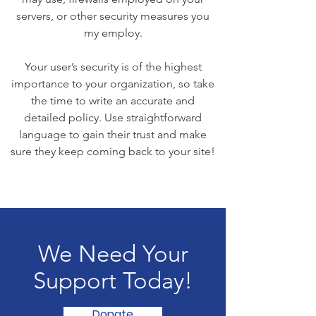
servers, or other security measures you
my employ.
Your user’s security is of the highest
importance to your organization, so take
the time to write an accurate and
detailed policy. Use straightforward
language to gain their trust and make
sure they keep coming back to your site!
We Need Your
Support Today!
Donate