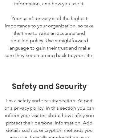
information, and how you use it.
Your user’s privacy is of the highest
importance to your organization, so take
the time to write an accurate and
detailed policy. Use straightforward
language to gain their trust and make
sure they keep coming back to your site!
Safety and Security
I’m a safety and security section. As part
of a privacy policy, in this section you can
inform your visitors about how safely you
protect their personal information. Add
details such as encryption methods you
may use, firewalls employed on your