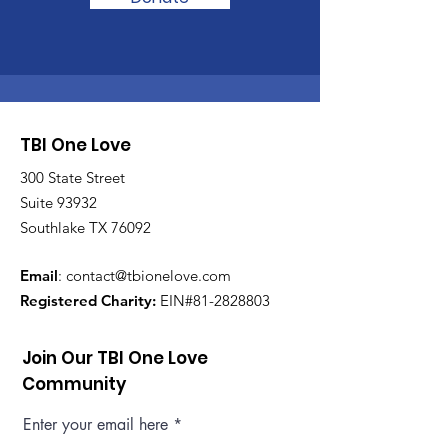
TBI One Love
300 State Street
Suite 93932
Southlake TX 76092
Email
:
contact@tbionelove.com
Registered Charity:
EIN#81-2828803
Join Our TBI One Love
Community
Enter your email here