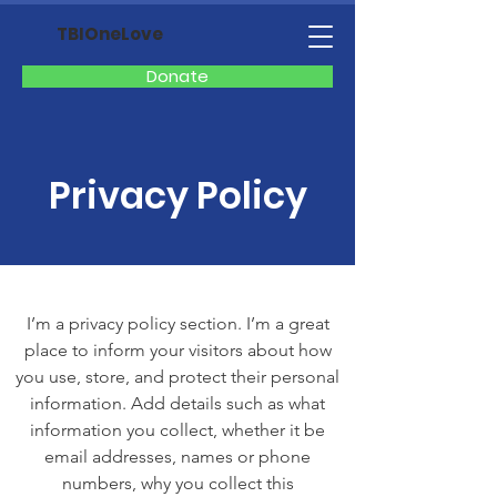
TBIOneLove
Donate
Privacy Policy
I’m a privacy policy section. I’m a great
place to inform your visitors about how
you use, store, and protect their personal
information. Add details such as what
information you collect, whether it be
email addresses, names or phone
numbers, why you collect this