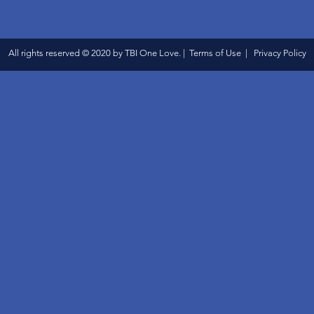
All rights reserved © 2020 by TBI One Love. | Terms of Use | Privacy Policy