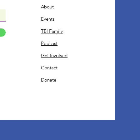
About
Events
TBI Family
Podcast
Get Involved
Contact
Donate