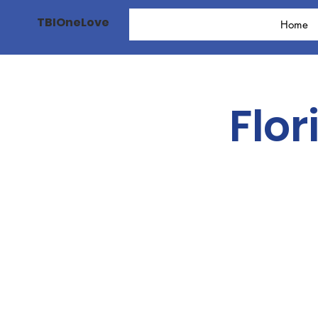
TBIOneLove
Home
Flor