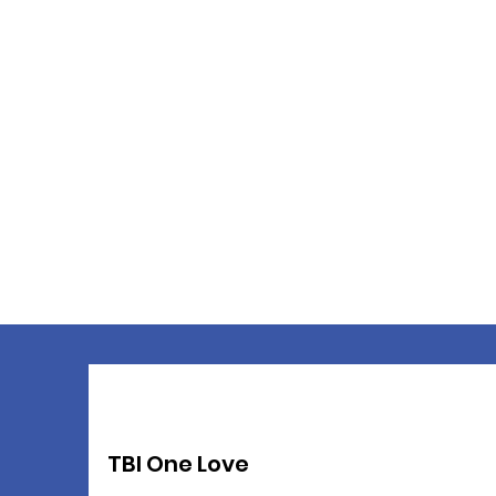
TBI One Love