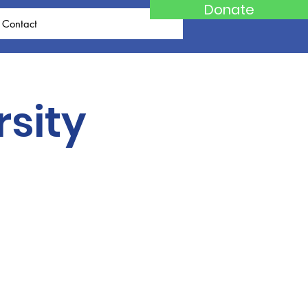
Donate
Contact
rsity