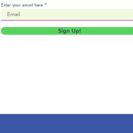
Enter your email here
Sign Up!