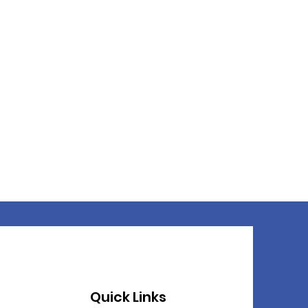
Quick Links