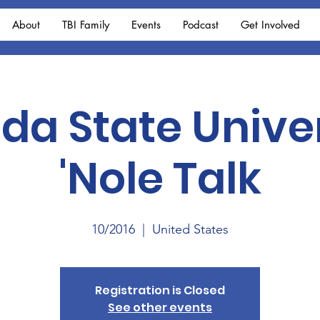
About
TBI Family
Events
Podcast
Get Involved
ida State Unive
'Nole Talk
10/2016
  |  
United States
Registration is Closed
See other events