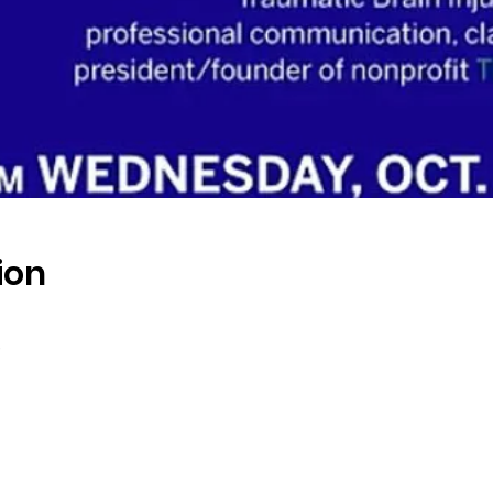
ion
s