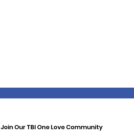
Join Our TBI One Love Community