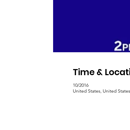
Time & Locat
10/2016
United States, United State