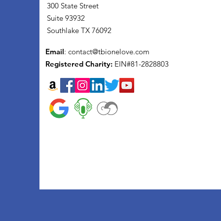
300 State Street
Suite 93932
Southlake TX 76092
Email
:
contact@tbionelove.com
Registered Charity:
EIN#81-2828803