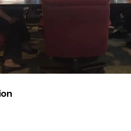
ion
s