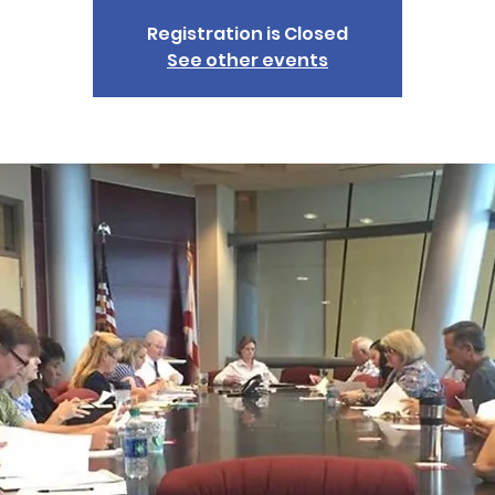
Registration is Closed
See other events