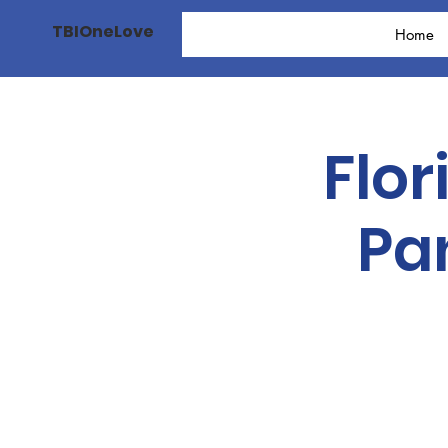
TBIOneLove
Home
Flor
Pa