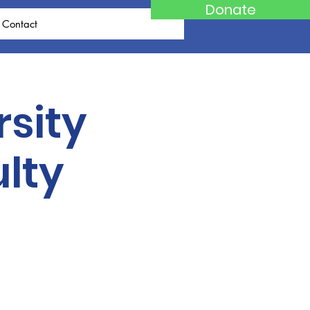
Donate
Contact
rsity
lty