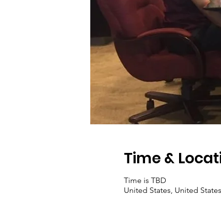
Time & Locat
Time is TBD
United States, United State