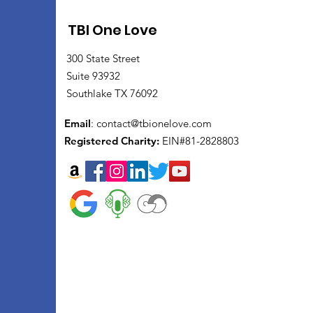
TBI One Love
300 State Street
Suite 93932
Southlake TX 76092
Email
:
contact@tbionelove.com
Registered Charity:
EIN#81-2828803