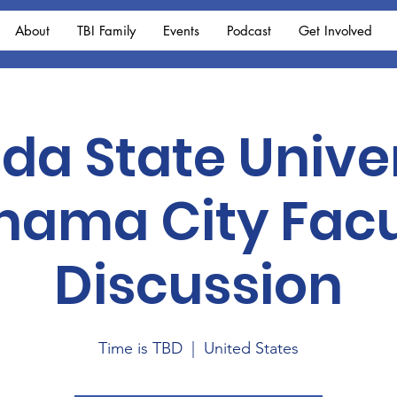
About
TBI Family
Events
Podcast
Get Involved
ida State Unive
nama City Facu
Discussion
Time is TBD
  |  
United States