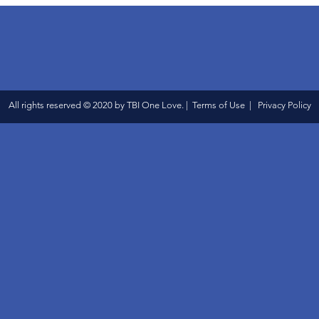
All rights reserved © 2020 by TBI One Love. | Terms of Use | Privacy Policy