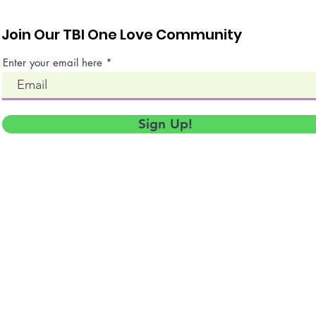
Join Our TBI One Love Community
Enter your email here
Sign Up!