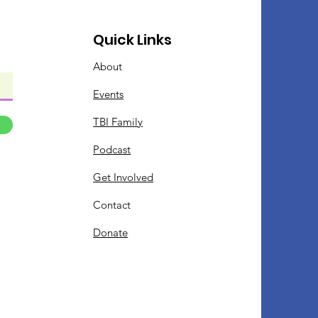
Quick Links
About
Events
TBI Family
Podcast
Get Involved
Contact
Donate